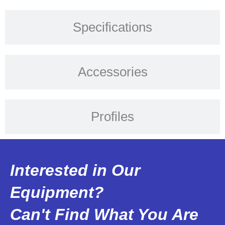
Specifications
Accessories
Profiles
Interested in Our
Equipment?
Can't Find What You Are