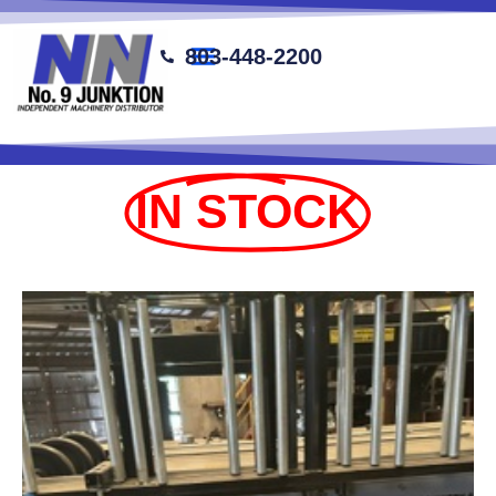
content
803-448-2200
IN STOCK