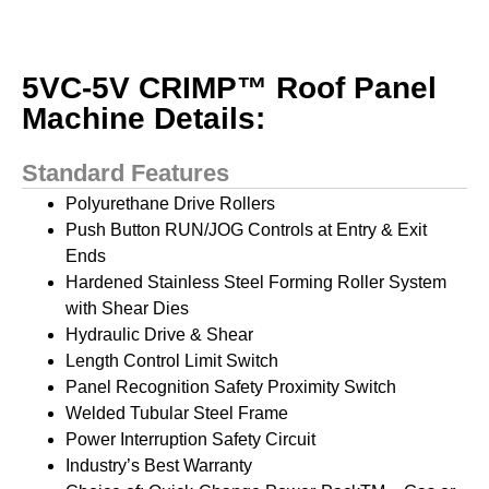
5VC-5V CRIMP™ Roof Panel
Machine Details:
Standard Features
Polyurethane Drive Rollers
Push Button RUN/JOG Controls at Entry & Exit
Ends
Hardened Stainless Steel Forming Roller System
with Shear Dies
Hydraulic Drive & Shear
Length Control Limit Switch
Panel Recognition Safety Proximity Switch
Welded Tubular Steel Frame
Power Interruption Safety Circuit
Industry’s Best Warranty