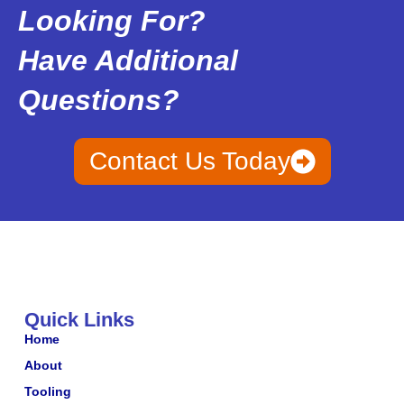
Looking For?
Have Additional
Questions?
Contact Us Today
Quick Links
Home
About
Tooling