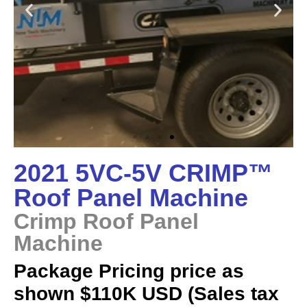
2021 5VC-5V CRIMP™
Roof Panel Machine
Crimp Roof Panel
Machine
Package Pricing price as
shown $110K USD (Sales tax