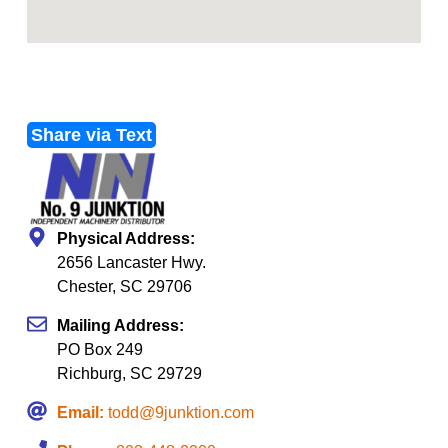
Share via Text
Physical Address:
2656 Lancaster Hwy.
Chester, SC 29706
Mailing Address:
PO Box 249
Richburg, SC 29729
Email:
todd@9junktion.com