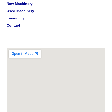
New Machinery
Used Machinery
Financing
Contact