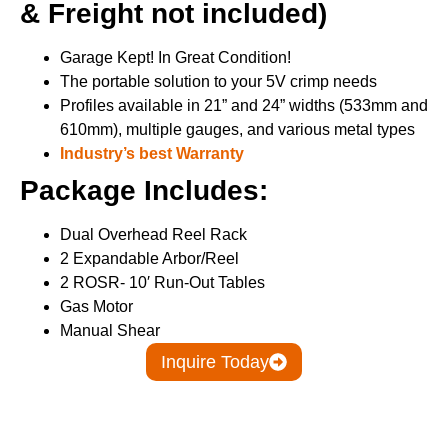
& Freight not included)
Garage Kept! In Great Condition!
The portable solution to your 5V crimp needs
Profiles available in 21” and 24” widths (533mm and
610mm), multiple gauges, and various metal types
Industry’s best Warranty
Package Includes:
Dual Overhead Reel Rack
2 Expandable Arbor/Reel
2 ROSR- 10′ Run-Out Tables
Gas Motor
Manual Shear
Inquire Today
Details