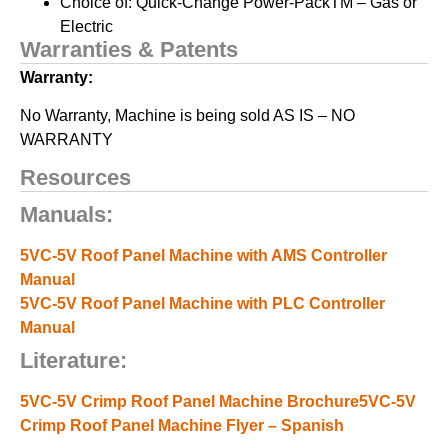
Choice of: Quick-Change Power-PackTM – Gas or
Electric
Warranties & Patents
Warranty:
No Warranty, Machine is being sold AS IS – NO
WARRANTY
Resources
Manuals:
5VC-5V Roof Panel Machine with AMS Controller
Manual
5VC-5V Roof Panel Machine with PLC Controller
Manual
Literature:
5VC-5V Crimp Roof Panel Machine Brochure
5VC-5V
Crimp Roof Panel Machine Flyer – Spanish